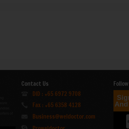
Contact Us
Follow
DID : +65 6972 9708
Sig
ing
And 
Fax : +65 6358 4128
dware
andise.
orters of
Business@weldoctor.com
.
Proweldoctor