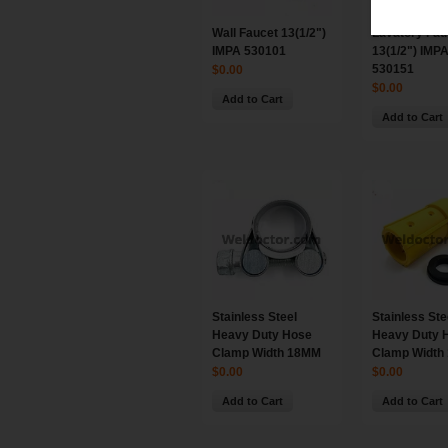
Wall Faucet 13(1/2")
Lavatory Fau
IMPA 530101
13(1/2") IMP
530151
$0.00
$0.00
Add to Cart
Add to Cart
Stainless Steel
Stainless Ste
Heavy Duty Hose
Heavy Duty 
Clamp Width 18MM
Clamp Width
$0.00
$0.00
Add to Cart
Add to Cart