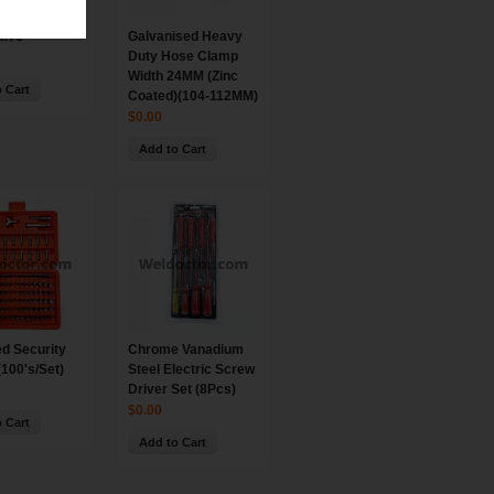
alve
Galvanised Heavy
Duty Hose Clamp
Width 24MM (Zinc
 Cart
Coated)(104-112MM)
$0.00
Add to Cart
d Security
Chrome Vanadium
(100's/Set)
Steel Electric Screw
Driver Set (8Pcs)
$0.00
 Cart
Add to Cart