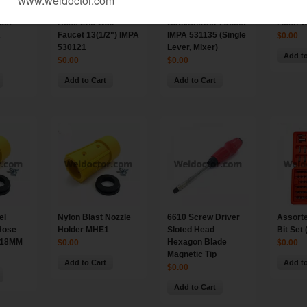
cet
Hose End Wall
Bath/Shower Faucet
Flush V
A
Faucet 13(1/2") IMPA
IMPA 531135 (Single
$0.00
530121
Lever, Mixer)
Add to
$0.00
$0.00
Add to Cart
Add to Cart
el
Nylon Blast Nozzle
6610 Screw Driver
Assorte
Hose
Holder MHE1
Sloted Head
Bit Set 
 18MM
Hexagon Blade
$0.00
$0.00
Magnetic Tip
Add to Cart
Add to
$0.00
Add to Cart