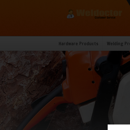
Hardware Products
Welding Pr