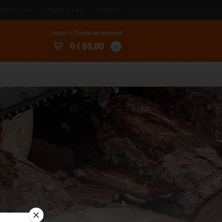
 My Account
» Shopping Cart
» Checkout
Login
or
Create an account
0 / $0.00