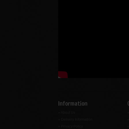
Information
» About Us
»
» Delivery Information
»
» Privacy Policy
»