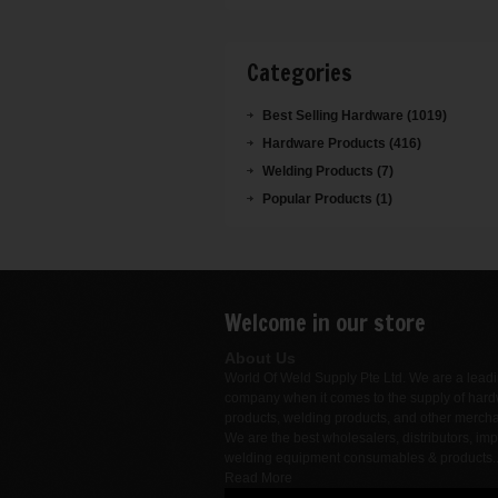
Categories
Best Selling Hardware (1019)
Hardware Products (416)
Welding Products (7)
Popular Products (1)
Welcome in our store
About Us
World Of Weld Supply Pte Ltd. We are a lead
company when it comes to the supply of har
products, welding products, and other merch
We are the best wholesalers, distributors, imp
welding equipment consumables & products.
Read More