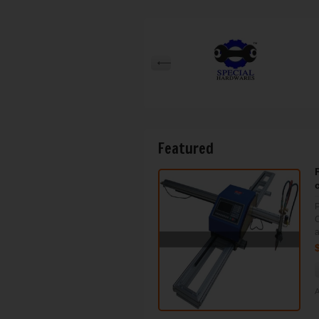
Featured
P
C
a
A