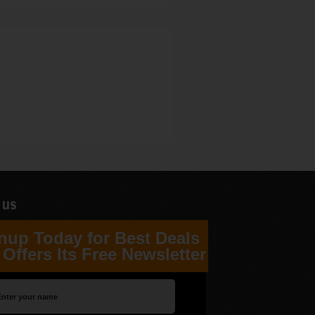
 us
nup Today for Best Deals
Offers Its Free Newsletter