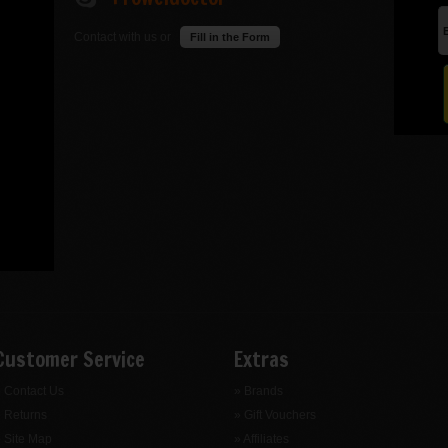
Contact with us or
Fill in the Form
Customer Service
Extras
 Contact Us
» Brands
 Returns
» Gift Vouchers
 Site Map
» Affiliates