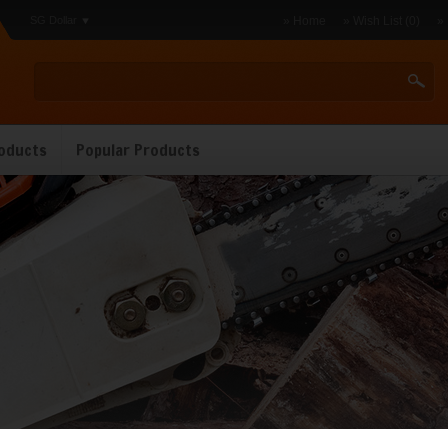
SG Dollar
» Home
» Wish List (0)
»
oducts
Popular Products