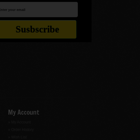
My Account
» My Account
» Order History
» Wish List