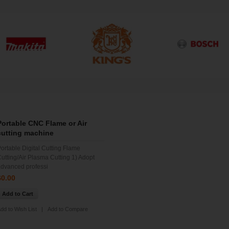
Portable CNC Flame or Air
cutting machine
ortable Digital Cutting Flame
utting/Air Plasma Cutting 1) Adopt
dvanced professi
$0.00
Add to Cart
dd to Wish List
|
Add to Compare