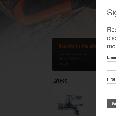
Latest