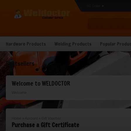
SG Dollar
Hardware Products
Welding Products
Popular Produ
Bestsellers
Welcome to WELDOCTOR
Welcome
Home
»
Account
»
Gift Voucher
Purchase a Gift Certificate