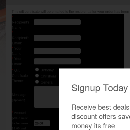
This gift certificate will be emailed to the recipient after your order has been 
*
Recipient's
Name:
*
Recipient's
Email:
*
Your
Name:
*
Your
Email:
Birthday
*
Gift
Certificate
Christmas
Theme:
General
Message:
(Optional)
*
Amount:
(Value must
be between
$1.00 and