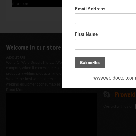
$1,000.00)
I understand that gi
Welcome in our store
Contact Us
DID : +
About Us
World Of Weld Supply Pte Ltd. We are a leading
Fax : +
company when it comes to the supply of hardware
products, welding products, and other merchandise.
We are the best wholesalers, distributors, importers of
Busine
welding equipment consumables & products..
Read More
Proweld
Contact with us or