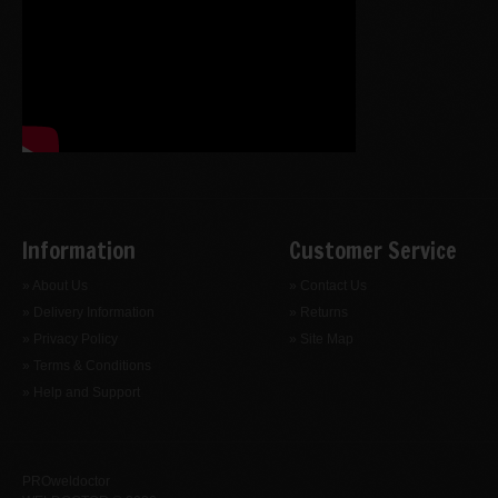
Information
Customer Service
» About Us
» Contact Us
» Delivery Information
» Returns
» Privacy Policy
» Site Map
» Terms & Conditions
» Help and Support
PROweldoctor