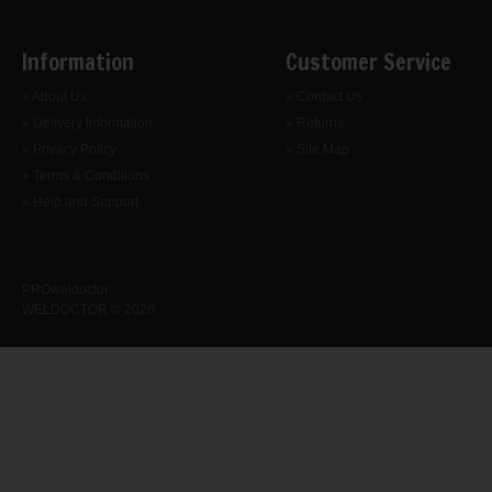
Information
Customer Service
» About Us
» Contact Us
» Delivery Information
» Returns
» Privacy Policy
» Site Map
» Terms & Conditions
» Help and Support
PROweldoctor
WELDOCTOR © 2026