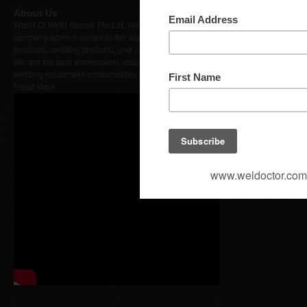
DID : +
About Us
World Of Weld Supply Pte Ltd. We are a leading
Fax : +
company when it comes to the supply of hardware
products, welding products, and other merchandise.
We are the best wholesalers, distributors, importers of
Busine
welding equipment consumables & products..
Read More
Proweld
Contact with us or