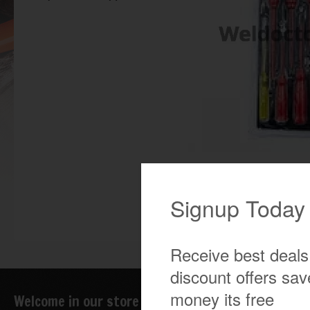
Description
Review
Welcome in our store
Contact Us