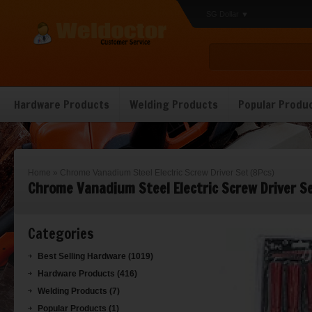
SG Dollar
Hardware Products
Welding Products
Popular Produ
Home
»
Chrome Vanadium Steel Electric Screw Driver Set (8Pcs)
Chrome Vanadium Steel Electric Screw Driver Se
Categories
Best Selling Hardware (1019)
Hardware Products (416)
Welding Products (7)
Popular Products (1)