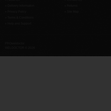
» Delivery Information
» Returns
» Privacy Policy
» Site Map
» Terms & Conditions
» Help and Support
PROweldoctor
WELDOCTOR © 2026