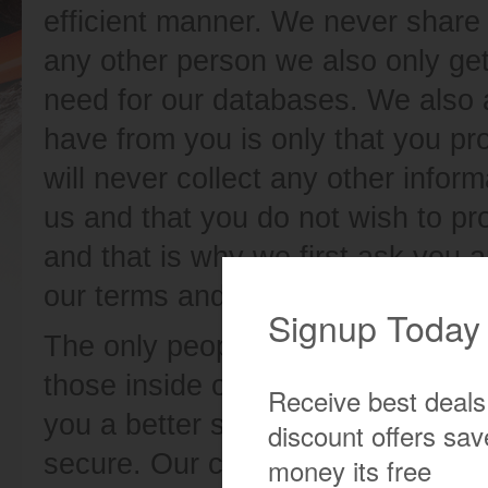
efficient manner. We never share t
any other person we also only ge
need for our databases. We also 
have from you is only that you pr
will never collect any other infor
us and that you do not wish to pr
and that is why we first ask you 
our terms and policy when you are
The only people we can share with
those inside our company. We do t
you a better service and we also 
secure. Our customer service peo