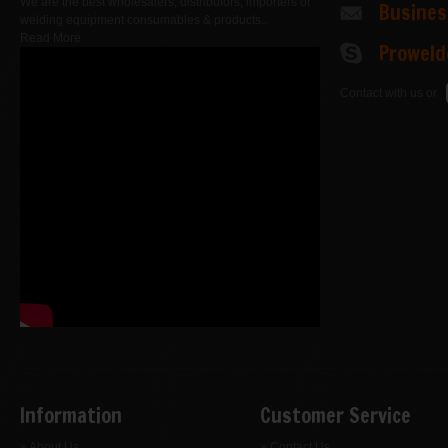
We are the best wholesalers, distributors, importers of
Busine
welding equipment consumables & products..
Read More
Proweld
Contact with us or
Information
Customer Service
» About Us
» Contact Us