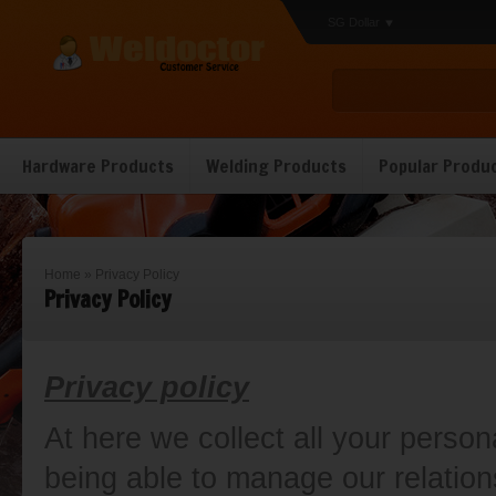
SG Dollar
Hardware Products
Welding Products
Popular Produ
Home
»
Privacy Policy
Privacy Policy
Privacy policy
At here we collect all your person
being able to manage our relation