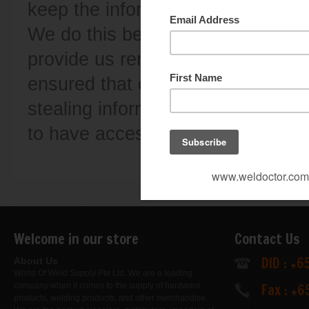
keep the information safe and ensu
We do this because it is important
provide us remains only in our h
ensured that our website is safe 
stealing information. You are alw
to have access to the informatio
Welcome in our store
Contact Us
DID : +
About Us
World Of Weld Supply Pte Ltd. We are a leading
Fax : +
company when it comes to the supply of hardware
products, welding products, and other merchandise.