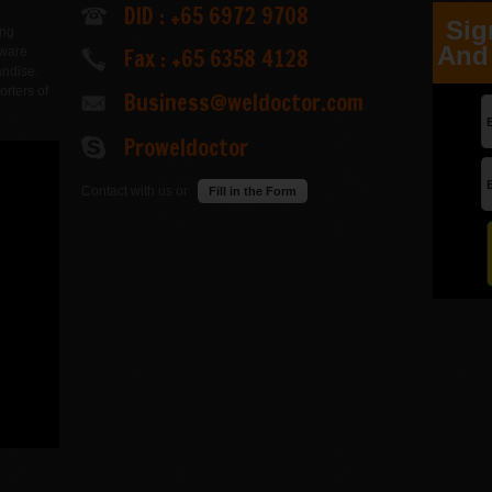
DID : +65 6972 9708
Sig
ing
And 
Fax : +65 6358 4128
dware
andise.
orters of
Business@weldoctor.com
.
Proweldoctor
Contact with us or
Fill in the Form