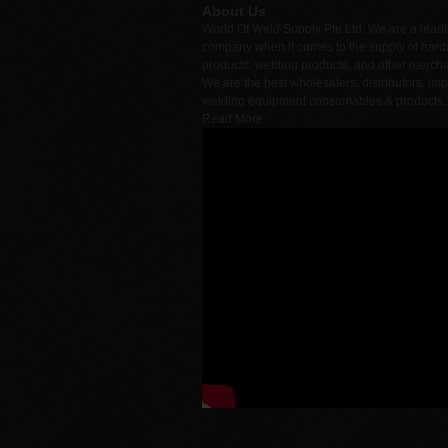
About Us
World Of Weld Supply Pte Ltd. We are a lead
company when it comes to the supply of har
products, welding products, and other merch
We are the best wholesalers, distributors, imp
welding equipment consumables & products.
Read More