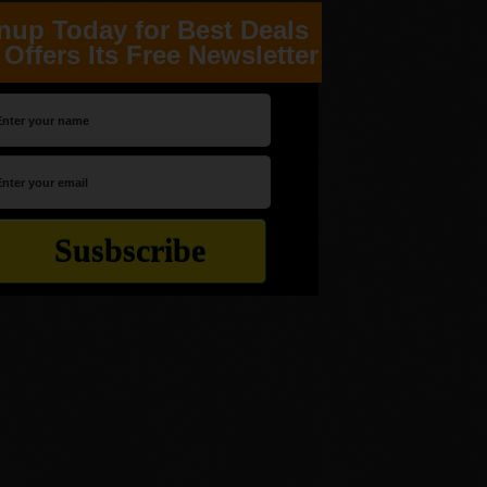
nup Today for Best Deals
Offers Its Free Newsletter