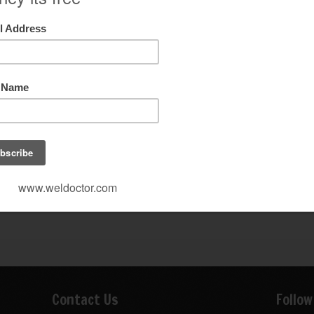
Contact Us
Follow