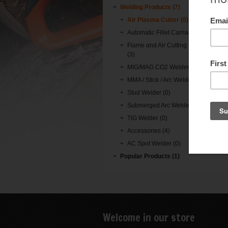
Welding Products (7)
Air Plasma Cutter (0)
Automatic Fillet Carriage (0)
Flame and Air Cutting Machine
(3)
MIG/MAG CO2 Welder (0)
MMA / Stick / Arc Welder (0)
Stud Welder (0)
Submerged Arc Welder (0)
TIG Welder (0)
Accessories (4)
AC Spot Welder (0)
Popular Products (1)
Welcome in our store