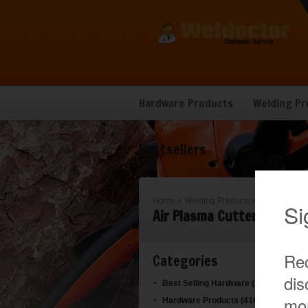
Hardware Products
Welding Pr
Bestsellers
Home
»
Welding Products
»
Air Plasma C
Air Plasma Cutter
Categories
Best Selling Hardware (1019)
Hardware Products (416)