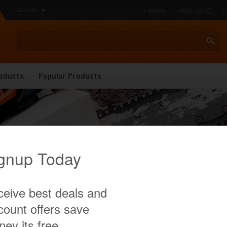
SG Dollar
» Home
» Wish List (0)
»
oducts
Popular Products
utter
There are no products to list in this category.