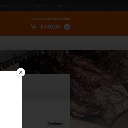
 My Account
» Shopping Cart
» Checkout
Login
or
Create an account
0 / $0.00
Continue